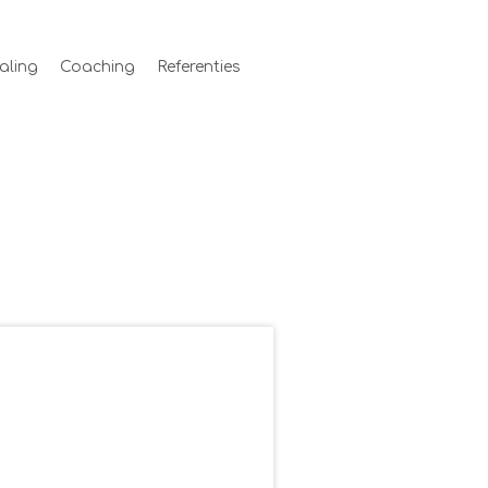
aling
Coaching
Referenties