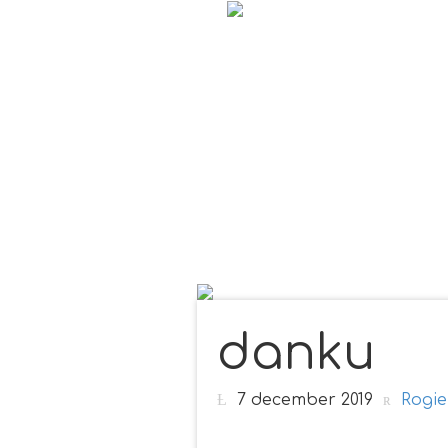
danku
7 december 2019
Rogie