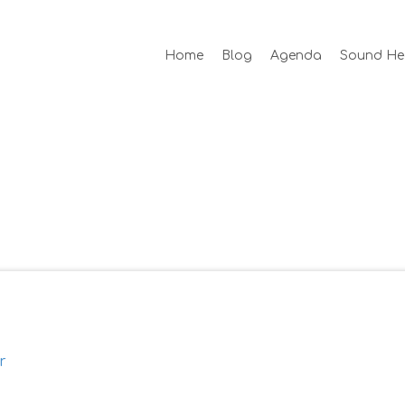
Home
Blog
Agenda
Sound He
r