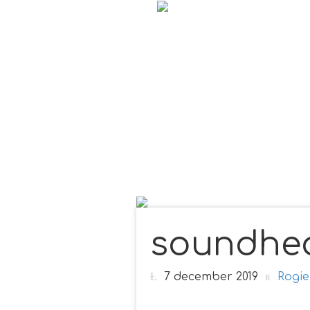
soundhea
7 december 2019
Rogie