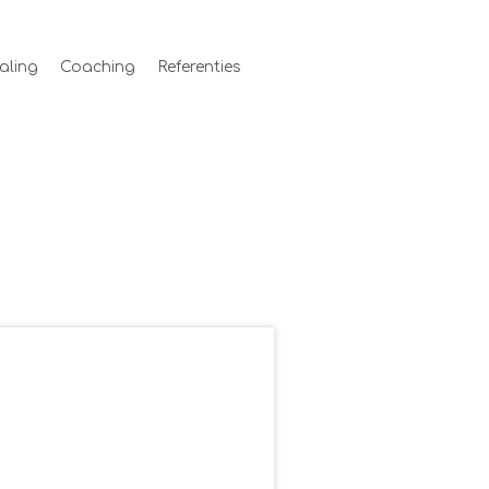
aling
Coaching
Referenties