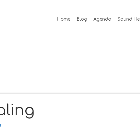
Home
Blog
Agenda
Sound He
ling
r