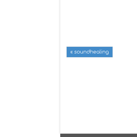
« soundhealing